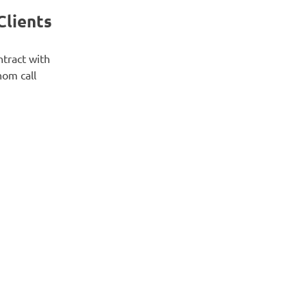
Clients
ntract with
hom call