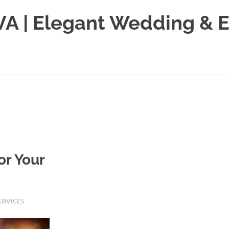
VA | Elegant Wedding & 
or Your
ERVICES