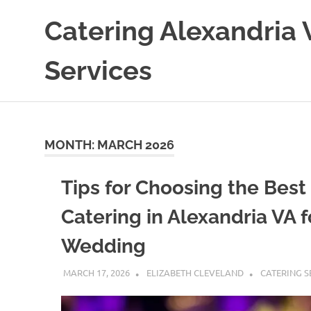
Skip
Catering Alexandria 
to
content
Services
MONTH:
MARCH 2026
Tips for Choosing the Best
Catering in Alexandria VA f
Wedding
MARCH 17, 2026
ELIZABETH CLEVELAND
CATERING S