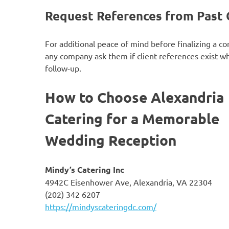
Request References from Past 
For additional peace of mind before finalizing a co
any company ask them if client references exist w
follow-up.
How to Choose Alexandria
Catering for a Memorable
Wedding Reception
Mindy’s Catering Inc
4942C Eisenhower Ave, Alexandria, VA 22304
(202) 342 6207
https://mindyscateringdc.com/