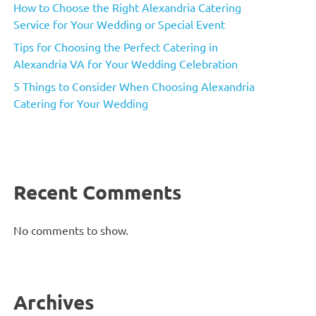
How to Choose the Right Alexandria Catering
Service for Your Wedding or Special Event
Tips for Choosing the Perfect Catering in
Alexandria VA for Your Wedding Celebration
5 Things to Consider When Choosing Alexandria
Catering for Your Wedding
Recent Comments
No comments to show.
Archives