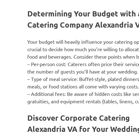
Determining Your Budget with 
Catering Company Alexandria 
Your budget will heavily influence your catering opt
crucial to decide how much you’re willing to alloca
food and beverages. Consider these points when 
–
Per-person cost
: Caterers often price their servi
the number of guests you’ll have at your wedding.
–
Type of meal service
: Buffet-style, plated dinners
meals, or food stations all come with varying costs.
–
Additional fees
: Be aware of hidden costs like ser
gratuities, and equipment rentals (tables, linens, cu
Discover Corporate Catering
Alexandria VA for Your Weddi