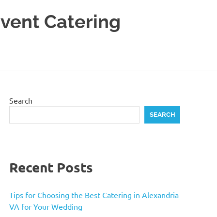
Event Catering
Search
SEARCH
Recent Posts
Tips for Choosing the Best Catering in Alexandria
VA for Your Wedding