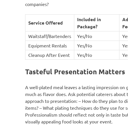
companies?
Included in
Ad
Service Offered
Package?
Fe
Waitstaff/Bartenders
Yes/No
Ye
Equipment Rentals
Yes/No
Ye
Cleanup After Event
Yes/No
Ye
Tasteful Presentation Matters
A well-plated meal leaves a lasting impression on g
much as flavor does. Ask potential caterers about 
approach to presentation: – How do they plan to di
items? – What plating techniques do they use for 
Professionalism should reflect not only in taste bu
visually appealing food looks at your event.