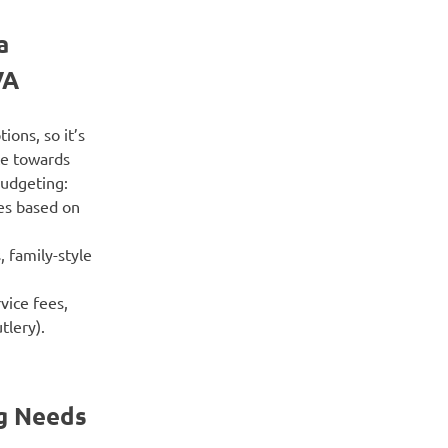
a
VA
ions, so it’s
te towards
budgeting:
ces based on
, family-style
vice fees,
tlery).
ng Needs