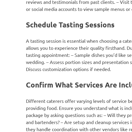
reviews and testimonials from past clients. – Visit 
or social media accounts to view sample menus or
Schedule Tasting Sessions
A tasting session is essential when choosing a cate
allows you to experience their quality firsthand. D
tasting appointment: – Sample dishes you’d like se
wedding. – Assess portion sizes and presentation s
Discuss customization options if needed.
Confirm What Services Are Inc
Different caterers offer varying levels of service b
providing food. Ensure you understand what is incl
package by asking questions such as: – Will they p
and bartenders? – Are setup and cleanup services 
they handle coordination with other vendors like r