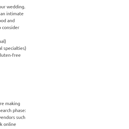
our wedding.
 an intimate
food and
o consider
ual)
l specialties)
luten-free
ore making
earch phase:
vendors such
k online