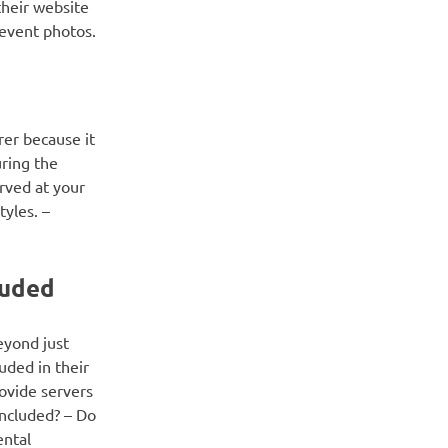
their website
 event photos.
rer because it
uring the
rved at your
tyles. –
luded
eyond just
uded in their
rovide servers
included? – Do
ental