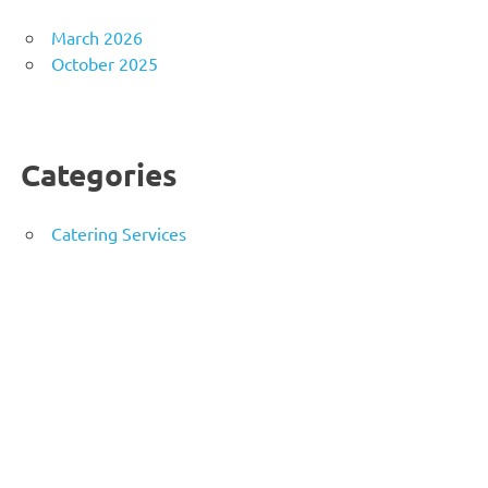
March 2026
October 2025
Categories
Catering Services