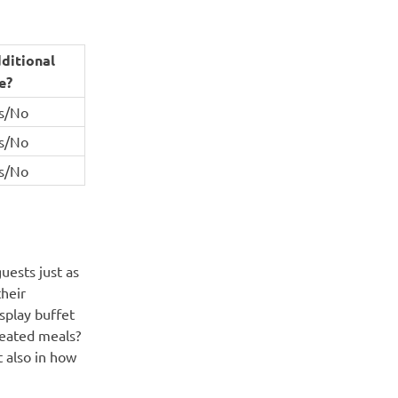
ditional
e?
s/No
s/No
s/No
uests just as
their
splay buffet
seated meals?
t also in how