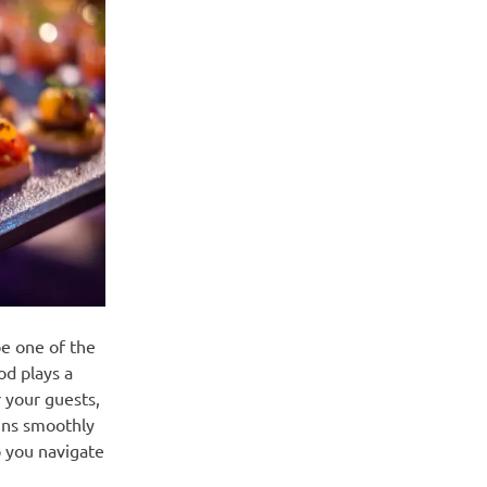
be one of the
od plays a
 your guests,
runs smoothly
p you navigate