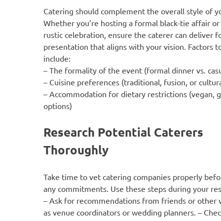
Catering should complement the overall style of y
Whether you’re hosting a formal black-tie affair or
rustic celebration, ensure the caterer can deliver 
presentation that aligns with your vision. Factors t
include:
– The formality of the event (formal dinner vs. cas
– Cuisine preferences (traditional, fusion, or cultura
– Accommodation for dietary restrictions (vegan, g
options)
Research Potential Caterers
Thoroughly
Take time to vet catering companies properly bef
any commitments. Use these steps during your res
– Ask for recommendations from friends or other 
as venue coordinators or wedding planners. – Chec