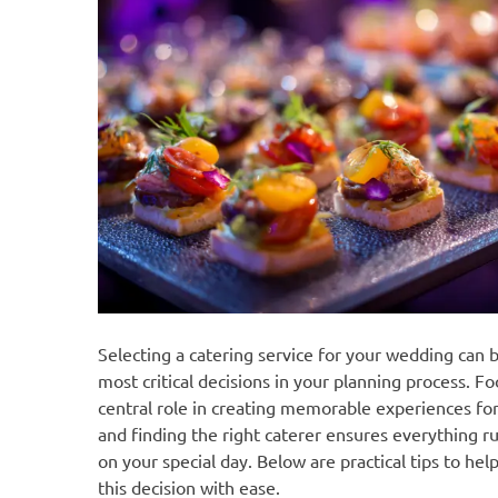
Selecting a catering service for your wedding can 
most critical decisions in your planning process. Fo
central role in creating memorable experiences for
and finding the right caterer ensures everything 
on your special day. Below are practical tips to hel
this decision with ease.